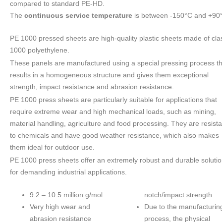
compared to standard PE-HD.
The
continuous service temperature
is between -150°C and +90
PE 1000 pressed sheets are high-quality plastic sheets made of cla
1000 polyethylene.
These panels are manufactured using a special pressing process th
results in a homogeneous structure and gives them exceptional
strength, impact resistance and abrasion resistance.
PE 1000 press sheets are particularly suitable for applications that
require extreme wear and high mechanical loads, such as mining,
material handling, agriculture and food processing. They are resista
to chemicals and have good weather resistance, which also makes
them ideal for outdoor use.
PE 1000 press sheets offer an extremely robust and durable soluti
for demanding industrial applications.
9.2 – 10.5 million g/mol
notch/impact strength
Very high wear and
Due to the manufacturin
abrasion resistance
process, the physical