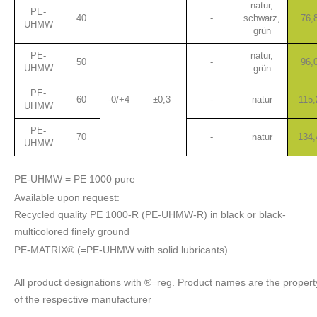
natur,
PE-
40
-
schwarz,
76,
UHMW
grün
PE-
natur,
50
-
96,
UHMW
grün
PE-
60
-0/+4
±0,3
-
natur
115,
UHMW
PE-
70
-
natur
134,
UHMW
PE-UHMW = PE 1000 pure
Available upon request:
Recycled quality PE 1000-R (PE-UHMW-R) in black or black-
multicolored finely ground
PE-MATRIX® (=PE-UHMW with solid lubricants)
All product designations with ®=reg. Product names are the propert
of the respective manufacturer