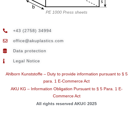
PE 1000 Press sheets
+43 (2758) 34994
@eciffo
moc.scitsalpuka
Data protection
Legal Notice
Ahlborn Kunststoffe – Duty to provide information pursuant to § 5
para. 1 E-Commerce Act
AKU KG – Information Obligation Pursuant to § 5 Para. 1 E-
Commerce Act
All rights reserved AKU© 2025