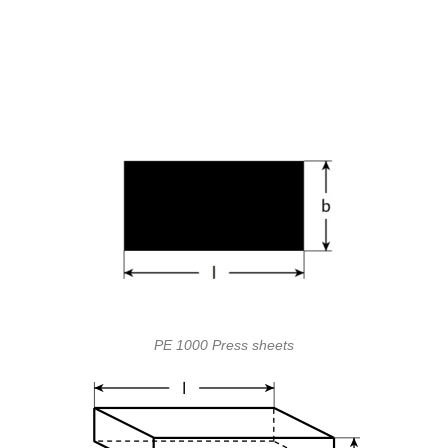
PE 1000 Press sheets