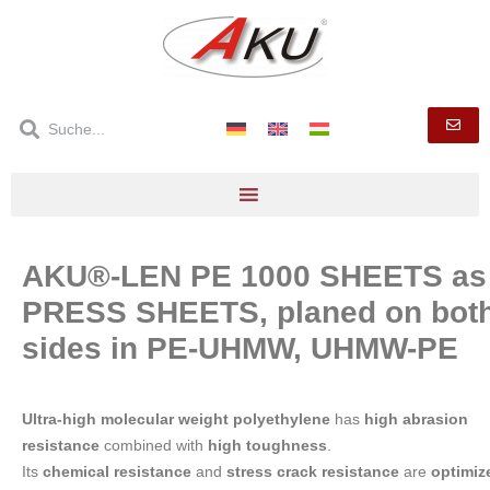
AKU®-LEN PE 1000 SHEETS as
PRESS SHEETS, planed on bot
sides in PE-UHMW, UHMW-PE
Ultra-high molecular weight polyethylene
has
high abrasion
resistance
combined with
high toughness
.
Its
chemical resistance
and
stress crack resistance
are
optimiz