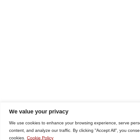
We value your privacy
We use cookies to enhance your browsing experience, serve pers
content, and analyze our traffic. By clicking "Accept All", you conse
cookies.
Cookie Policy