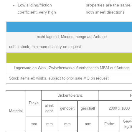
Low sliding/friction
properties are the same 
coefficient, very high
both sheet directions
Abstandshalter
nicht lagernd, Mindestmenge auf Anfrage
not in stock, minimum quantity on request
Abstandshalter
Lagerware ab Werk, Zwischenverkauf vorbehalten MBM auf Anfrage
Stock items ex works, subject to prior sale MQ on request
Dickentoleranz
F
Dicke
blank
gehobelt
geschält
2000 x 1000
Material
gepr.
Gewi
mm
mm
mm
mm
Farbe
kg/S